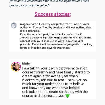
plans are available at this time. Due to the digital nature of this
product, we do not offer refunds.
Success stories: