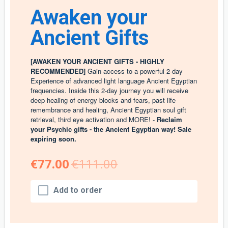
Awaken your
Ancient Gifts
[AWAKEN YOUR ANCIENT GIFTS - HIGHLY
RECOMMENDED]
Gain access to a powerful 2-day
Experience of advanced light language Ancient Egyptian
frequencies. Inside this 2-day journey you will receive
deep healing of energy blocks and fears, past life
remembrance and healing, Ancient Egyptian soul gift
retrieval, third eye activation and MORE! -
Reclaim
your Psychic gifts - the Ancient Egyptian way! Sale
expiring soon.
€77.00
€111.00
Add to order