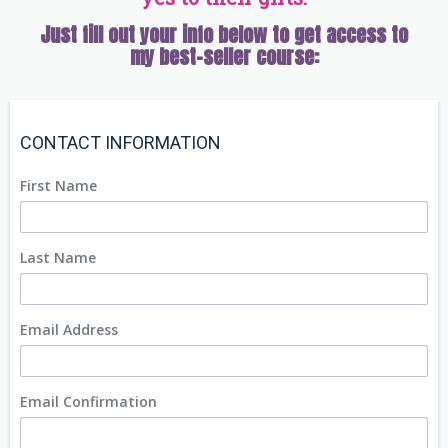
Just fill out your info below to get access to
my best-seller course:
CONTACT INFORMATION
First Name
Last Name
Email Address
Email Confirmation