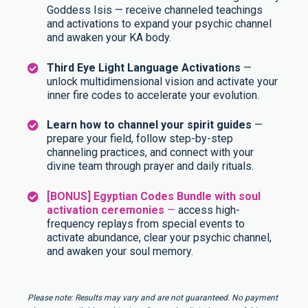
Goddess Isis — receive channeled teachings
and activations to expand your psychic channel
and awaken your KA body.
Third Eye Light Language Activations
—
unlock multidimensional vision and activate your
inner fire codes to accelerate your evolution.
Learn how to channel your spirit guides
—
prepare your field, follow step-by-step
channeling practices, and connect with your
divine team through prayer and daily rituals.
[BONUS] Egyptian Codes Bundle with soul
activation ceremonies
—
access high-
frequency replays from special events to
activate abundance, clear your psychic channel,
and awaken your soul memory.
Please note: Results may vary and are not guaranteed. No payment