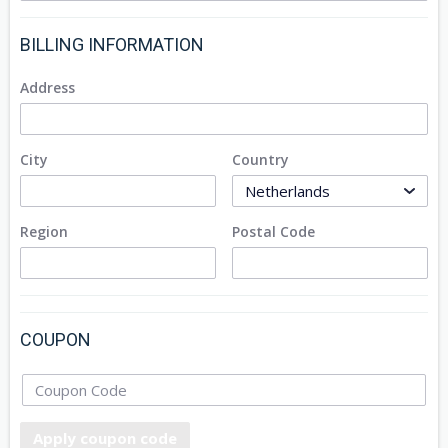
BILLING INFORMATION
Address
City
Country
Region
Postal Code
COUPON
Apply coupon code