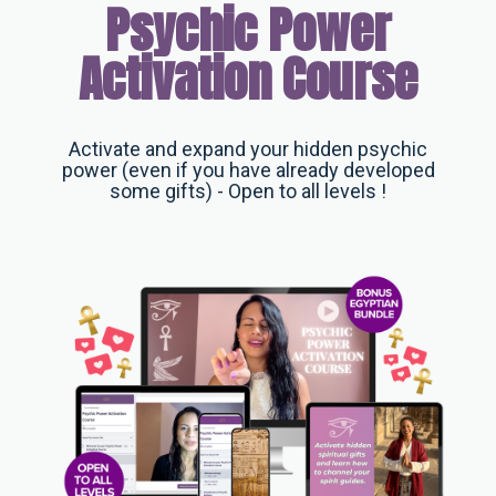
Psychic Power
Activation Course
Activate and expand your hidden psychic
power (even if you have already developed
some gifts) - Open to all levels !