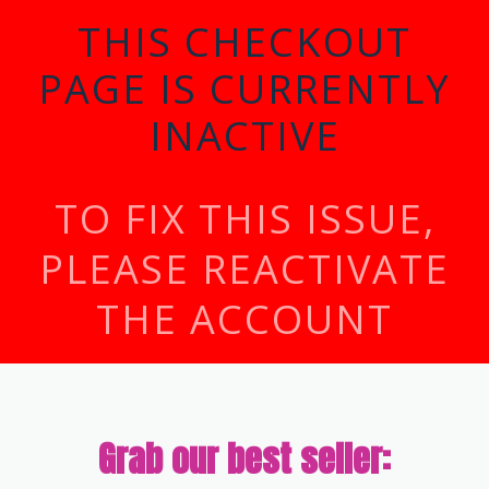
THIS CHECKOUT
PAGE IS CURRENTLY
INACTIVE
TO FIX THIS ISSUE,
PLEASE REACTIVATE
THE ACCOUNT
Grab our best seller: