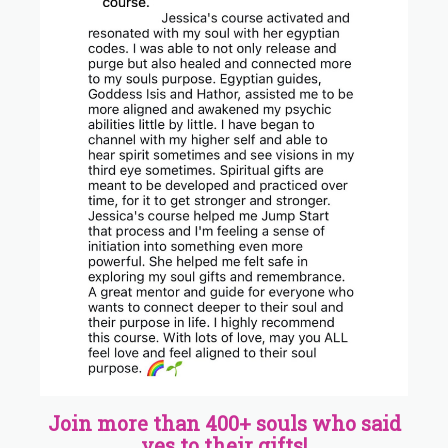
Join more than 400+ souls who said
yes to their gifts!