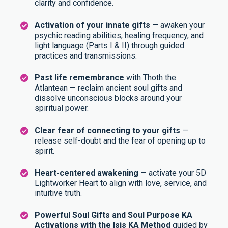
clarity and confidence.
Activation of your innate gifts
— awaken your
psychic reading abilities, healing frequency, and
light language (Parts I & II) through guided
practices and transmissions.
Past life remembrance
with Thoth the
Atlantean — reclaim ancient soul gifts and
dissolve unconscious blocks around your
spiritual power.
Clear fear of connecting to your gifts
—
release self-doubt and the fear of opening up to
spirit.
Heart-centered awakening
— activate your 5D
Lightworker Heart to align with love, service, and
intuitive truth.
Powerful Soul Gifts and Soul Purpose KA
Activations with the Isis KA Method
guided by