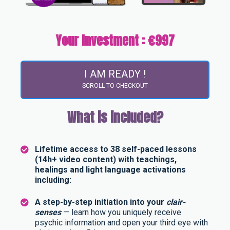
Your Investment : €997
I AM READY !
SCROLL TO CHECKOUT
What is included?
Lifetime access to 38 self-paced lessons
(14h+ video content) with teachings,
healings and light language activations
including:
A step-by-step initiation into your
clair-
senses
— learn how you uniquely receive
psychic information and open your third eye with