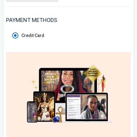
PAYMENT METHODS
Credit Card